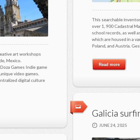
This searchable inventor
over 1, 900 Cadastral Ma
school records, as well 
which are housed in a var
Poland, and Austria. Ges
eative art workshops
de, Mexico.
Read more
 Doza Games Indie game
unique video games.
alized digital culture
Galicia surfi
JUNE 24, 2025