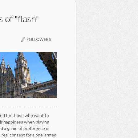
 of "flash"
FOLLOWERS
ed for those who want to
ir happiness when playing
ed a game of preference or
a real contest for a one-armed