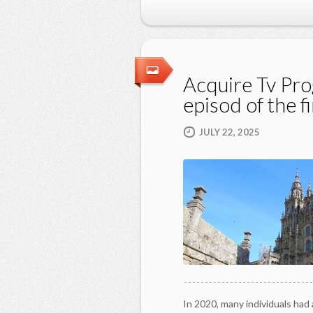
Acquire Tv Pro
episod of the fi
JULY 22, 2025
In 2020, many individuals had 