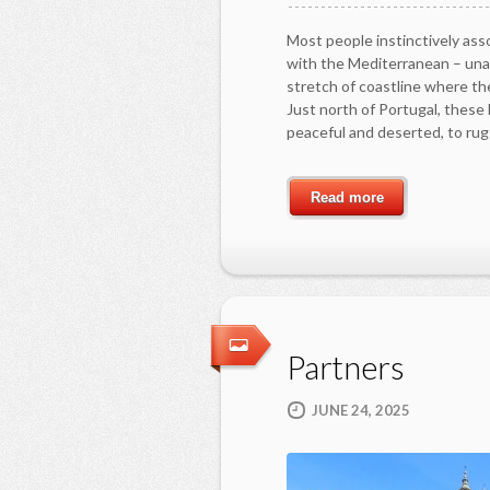
Most people instinctively asso
with the Mediterranean – una
stretch of coastline where the
Just north of Portugal, thes
peaceful and deserted, to ru
Read more
Partners
JUNE 24, 2025