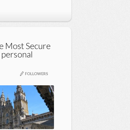
e Most Secure
 personal
FOLLOWERS