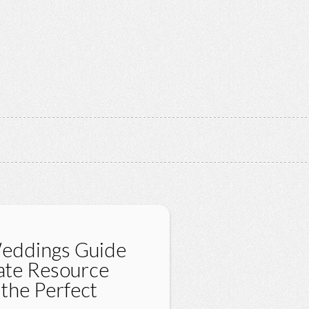
Weddings Guide
mate Resource
 the Perfect