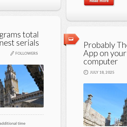
Read more
grams total
nest serials
Probably Th
App on your
FOLLOWERS
computer
JULY 18, 2025
additional time