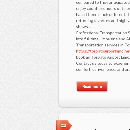
compared to they anticipated 
enjoy countless hours of televi
hasn t been much different. T
returning favorites and highl
shows…
Professional Transportation S
into full time Limousine and 
Transportation services in T
https://torontoairportlimo.ne
book an Toronto Airport Limo,
Contact us today to experienc
comfort, convenience, and pro
Read more