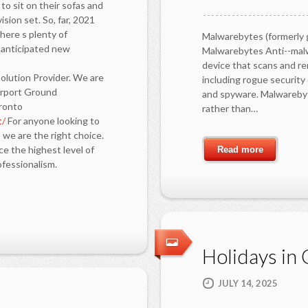
to sit on their sofas and
sion set. So, far, 2021
here s plenty of
Malwarebytes (formerly 
y anticipated new
Malwarebytes Anti--malw
device that scans and re
olution Provider. We are
including rogue securit
Airport Ground
and spyware. Malwarebyt
oronto
rather than…
t/
For anyone looking to
 we are the right choice.
e the highest level of
Read more
fessionalism.
Holidays in G
JULY 14, 2025