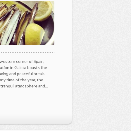
-western corner of Spain,
tion in Galicia boasts the
laxing and peaceful break.
any time of the year, the
y tranquil atmosphere and…