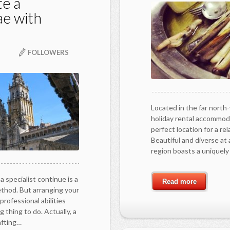
te a
ae with
FOLLOWERS
Located in the far north
holiday rental accommoda
perfect location for a re
Beautiful and diverse at 
region boasts a uniquel
a specialist continue is a
Read more
ethod. But arranging your
professional abilities
g thing to do. Actually, a
afting…