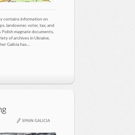
y contains information on
ps, landowner, voter, tax, and
as Polish magnate documents,
iety of archives in Ukraine,
her Galicia has…
ng
SPAIN GALICIA