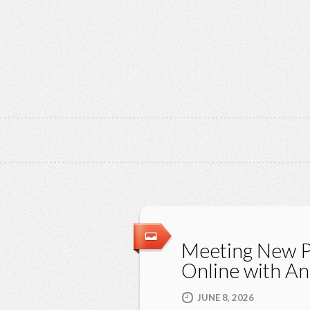
Meeting New 
Online with A
JUNE 8, 2026