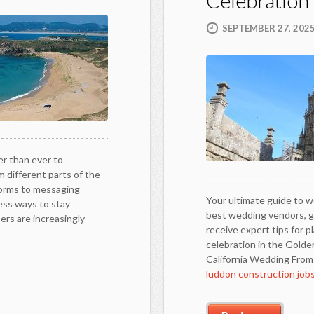
Celebration
SEPTEMBER 27, 202
er than ever to
 different parts of the
forms to messaging
Your ultimate guide to we
less ways to stay
best wedding vendors, ge
rs are increasingly
receive expert tips for p
celebration in the Golde
California Wedding Fro
luddon construction job