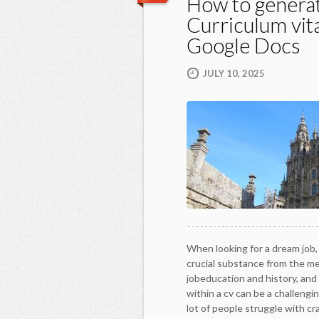
How to genera
Curriculum vit
Google Docs
JULY 10, 2025
When looking for a dream job, 
crucial substance from the m
jobeducation and history, and 
within a cv can be a challengin
lot of people struggle with cr