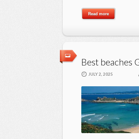
Read more
Best beaches G
JULY 2, 2025