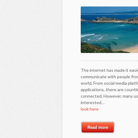
The internet has made it easi
communicate with people from
world. From social media plat
applications, there are count
connected. However, many use
interested…
look here
Read more