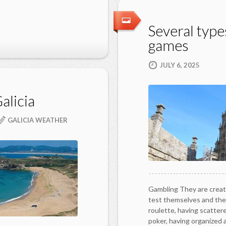
Several types
games
JULY 6, 2025
alicia
GALICIA WEATHER
Gambling They are creat
test themselves and the
roulette, having scatter
poker, having organized 