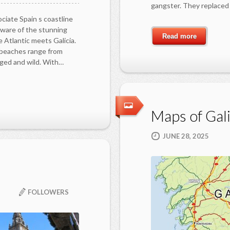
gangster. They replaced 
ciate Spain s coastline
ware of the stunning
Read more
 Atlantic meets Galicia.
e beaches range from
gged and wild. With…
Maps of Gali
JUNE 28, 2025
FOLLOWERS