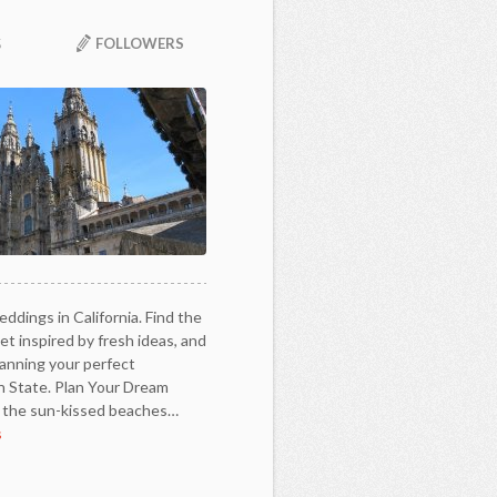
FOLLOWERS
5
ddings in California. Find the
t inspired by fresh ideas, and
lanning your perfect
n State. Plan Your Dream
m the sun-kissed beaches…
s