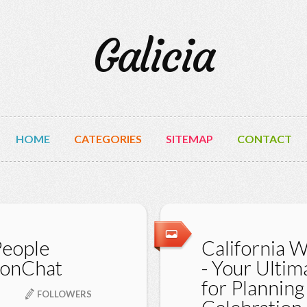
Galicia
HOME
CATEGORIES
SITEMAP
CONTACT
People
California 
nonChat
- Your Ulti
for Planning
FOLLOWERS