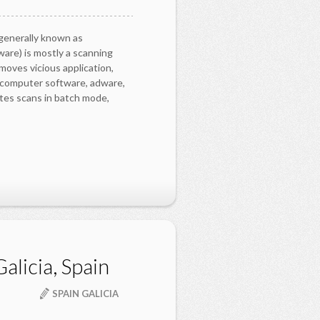
generally known as
are) is mostly a scanning
moves vicious application,
y computer software, adware,
es scans in batch mode,
alicia, Spain
SPAIN GALICIA