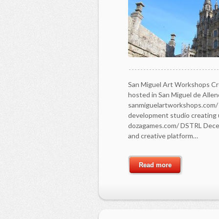
San Miguel Art Workshops Cr
hosted in San Miguel de Allen
sanmiguelartworkshops.com/
development studio creating 
dozagames.com/ DSTRL Decentr
and creative platform…
Read more