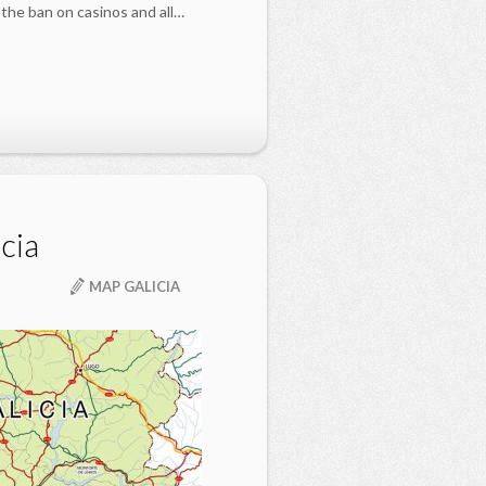
the ban on casinos and all…
cia
MAP GALICIA