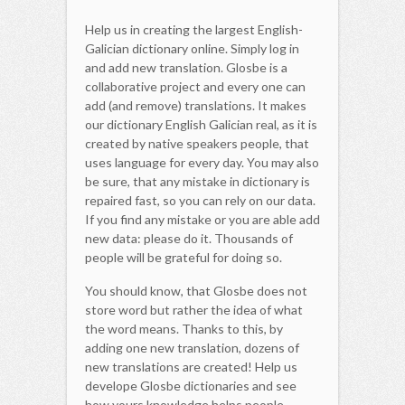
Help us in creating the largest English-
Galician dictionary online. Simply log in
and add new translation. Glosbe is a
collaborative project and every one can
add (and remove) translations. It makes
our dictionary English Galician real, as it is
created by native speakers people, that
uses language for every day. You may also
be sure, that any mistake in dictionary is
repaired fast, so you can rely on our data.
If you find any mistake or you are able add
new data: please do it. Thousands of
people will be grateful for doing so.
You should know, that Glosbe does not
store word but rather the idea of what
the word means. Thanks to this, by
adding one new translation, dozens of
new translations are created! Help us
develope Glosbe dictionaries and see
how yours knowledge helps people