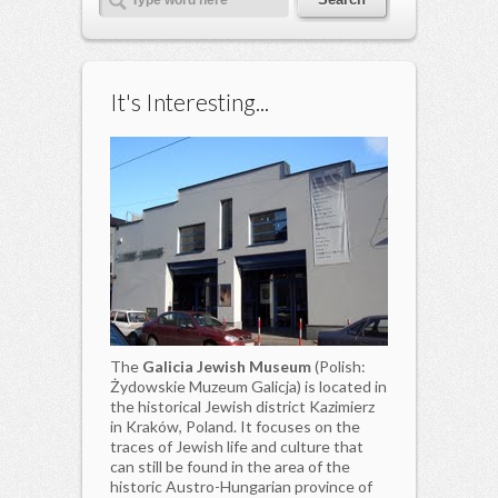
It's Interesting...
The
Galicia Jewish Museum
(Polish:
Żydowskie Muzeum Galicja) is located in
the historical Jewish district Kazimierz
in Kraków, Poland. It focuses on the
traces of Jewish life and culture that
can still be found in the area of the
historic Austro-Hungarian province of