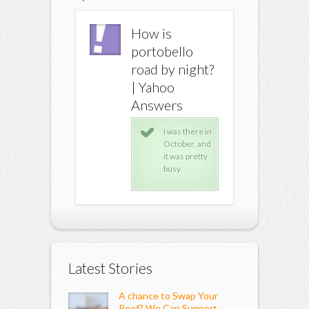
How is
How is
How is
portobello
portobello
portobe
road by night?
road by night?
road by 
| Yahoo
| Yahoo
| Yahoo
Answers
Answers
Answer
I was there in
I was there in
I wa
October, and
October, and
Octo
it was pretty
it was pretty
it w
busy.
busy.
busy
Latest Stories
A chance to Swap Your
Roof? We Can Support