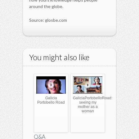
around the globe.
Source: glosbe.com
You might also like
Galicia
GaliciaPortobelloRoad:
Portobello Road
seeing my
mother as a
woman
Q&A