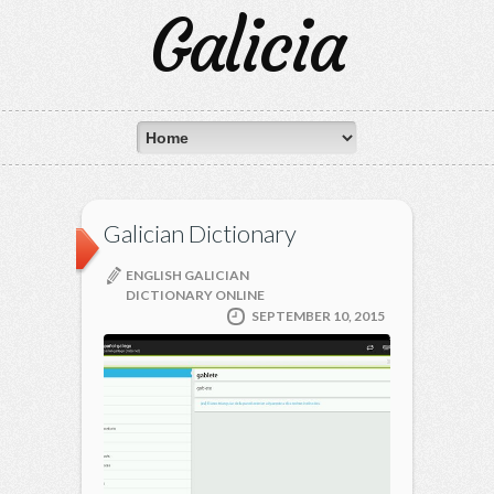
Galicia
Galician Dictionary
ENGLISH GALICIAN
DICTIONARY ONLINE
SEPTEMBER 10, 2015