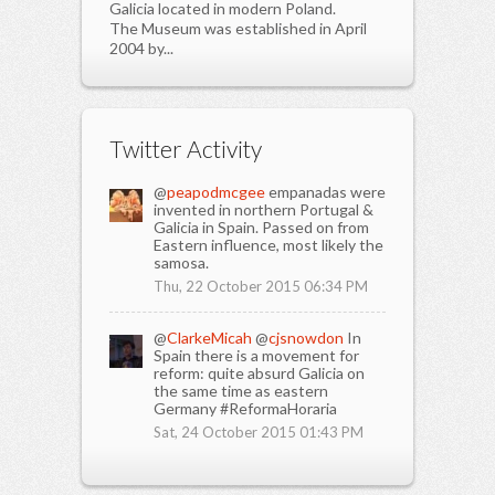
Galicia located in modern Poland.
The Museum was established in April
2004 by...
Twitter Activity
@
peapodmcgee
empanadas were
invented in northern Portugal &
Galicia in Spain. Passed on from
Eastern influence, most likely the
samosa.
Thu, 22 October 2015 06:34 PM
@
ClarkeMicah
@
cjsnowdon
In
Spain there is a movement for
reform: quite absurd Galicia on
the same time as eastern
Germany #ReformaHoraria
Sat, 24 October 2015 01:43 PM