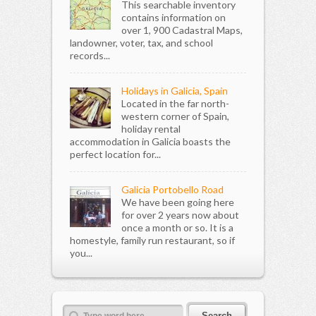
This searchable inventory
contains information on
over 1, 900 Cadastral Maps,
landowner, voter, tax, and school
records...
Holidays in Galicia, Spain
Located in the far north-
western corner of Spain,
holiday rental
accommodation in Galicia boasts the
perfect location for...
Galicia Portobello Road
We have been going here
for over 2 years now about
once a month or so. It is a
homestyle, family run restaurant, so if
you...