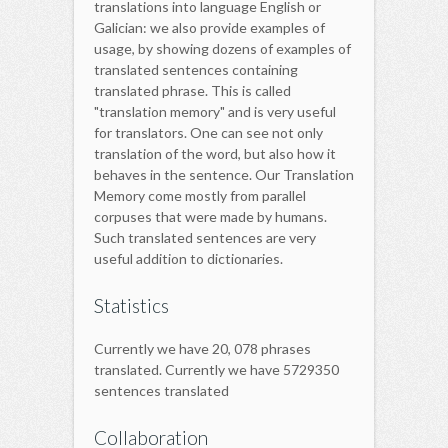
translations into language English or
Galician: we also provide examples of
usage, by showing dozens of examples of
translated sentences containing
translated phrase. This is called
"translation memory" and is very useful
for translators. One can see not only
translation of the word, but also how it
behaves in the sentence. Our Translation
Memory come mostly from parallel
corpuses that were made by humans.
Such translated sentences are very
useful addition to dictionaries.
Statistics
Currently we have 20, 078 phrases
translated. Currently we have 5729350
sentences translated
Collaboration