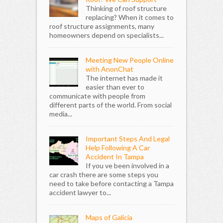
Thinking of roof structure
replacing? When it comes to
roof structure assignments, many
homeowners depend on specialists...
Meeting New People Online
with AnonChat
The internet has made it
easier than ever to
communicate with people from
different parts of the world. From social
media...
Important Steps And Legal
Help Following A Car
Accident In Tampa
If you ve been involved in a
car crash there are some steps you
need to take before contacting a Tampa
accident lawyer to...
Maps of Galicia