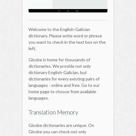
Welcome to the English-Galician
dictionary. Please write word or phrase
you want to check in the text box on the
left.
Glosbe is home for thousands of
dictionaries. We provide not only
dictionary English-Galician, but
dictionaries for every existing pairs of
languages - online and free. Go to our
home page to choose from available
languages.
Translation Memory
Glosbe dictionaries are unique. On
Glosbe you can check not only