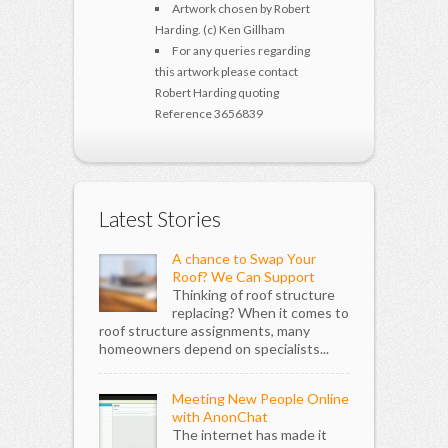
Artwork chosen by Robert
Harding. (c) Ken Gillham
For any queries regarding
this artwork please contact
Robert Harding quoting
Reference 3656839
Latest Stories
A chance to Swap Your
Roof? We Can Support
Thinking of roof structure
replacing? When it comes to
roof structure assignments, many
homeowners depend on specialists...
Meeting New People Online
with AnonChat
The internet has made it