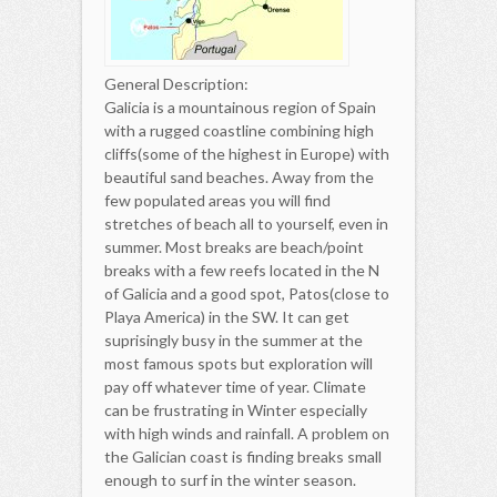
General Description:
Galicia is a mountainous region of Spain
with a rugged coastline combining high
cliffs(some of the highest in Europe) with
beautiful sand beaches. Away from the
few populated areas you will find
stretches of beach all to yourself, even in
summer. Most breaks are beach/point
breaks with a few reefs located in the N
of Galicia and a good spot, Patos(close to
Playa America) in the SW. It can get
suprisingly busy in the summer at the
most famous spots but exploration will
pay off whatever time of year. Climate
can be frustrating in Winter especially
with high winds and rainfall. A problem on
the Galician coast is finding breaks small
enough to surf in the winter season.