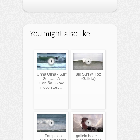
You might also like
Unha Oliña - Surf
Big Surf @ Foz
Galicia - A
(Galicia)
Coruña - Slow
motion test ...
La Pampillosa
galicia beach -