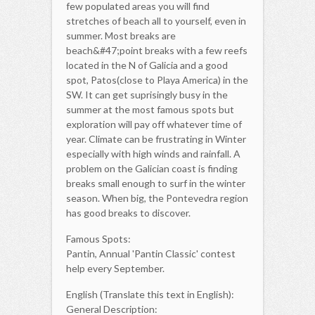
few populated areas you will find
stretches of beach all to yourself, even in
summer. Most breaks are
beach&#47;point breaks with a few reefs
located in the N of Galicia and a good
spot, Patos(close to Playa America) in the
SW. It can get suprisingly busy in the
summer at the most famous spots but
exploration will pay off whatever time of
year. Climate can be frustrating in Winter
especially with high winds and rainfall. A
problem on the Galician coast is finding
breaks small enough to surf in the winter
season. When big, the Pontevedra region
has good breaks to discover.
Famous Spots:
Pantin, Annual 'Pantin Classic' contest
help every September.
English (Translate this text in English):
General Description: