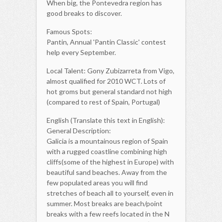
When big, the Pontevedra region has
good breaks to discover.
Famous Spots:
Pantin, Annual 'Pantin Classic' contest
help every September.
Local Talent: Gony Zubizarreta from Vigo,
almost qualified for 2010 WCT. Lots of
hot groms but general standard not high
(compared to rest of Spain, Portugal)
English (Translate this text in English):
General Description:
Galicia is a mountainous region of Spain
with a rugged coastline combining high
cliffs(some of the highest in Europe) with
beautiful sand beaches. Away from the
few populated areas you will find
stretches of beach all to yourself, even in
summer. Most breaks are beach/point
breaks with a few reefs located in the N