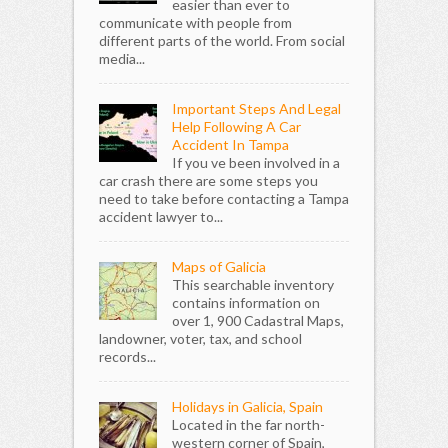
easier than ever to
communicate with people from
different parts of the world. From social
media...
Important Steps And Legal
Help Following A Car
Accident In Tampa
If you ve been involved in a
car crash there are some steps you
need to take before contacting a Tampa
accident lawyer to...
Maps of Galicia
This searchable inventory
contains information on
over 1, 900 Cadastral Maps,
landowner, voter, tax, and school
records...
Holidays in Galicia, Spain
Located in the far north-
western corner of Spain,