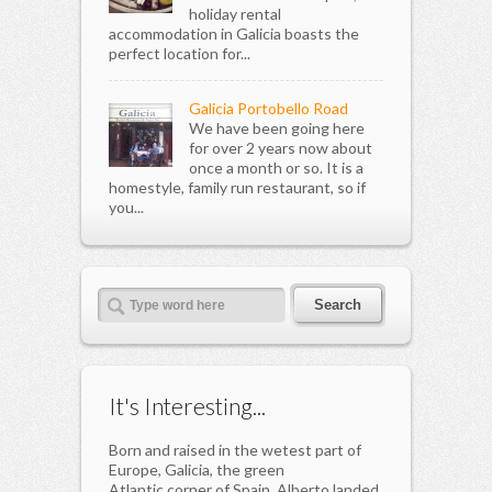
holiday rental
accommodation in Galicia boasts the
perfect location for...
Galicia Portobello Road
We have been going here
for over 2 years now about
once a month or so. It is a
homestyle, family run restaurant, so if
you...
It's Interesting...
Born and raised in the wetest part of
Europe, Galicia, the green
Atlantic corner of Spain, Alberto landed