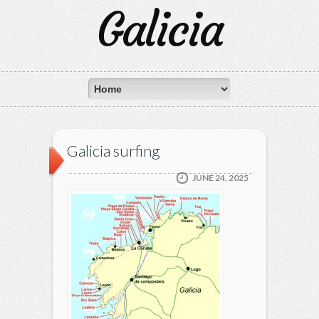
Galicia
Galicia surfing
JUNE 24, 2025