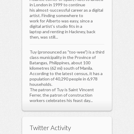
in London in 1999 to continue
his almost-successful career as a digital
artist. Finding somewhere to
work for Alberto was easy, since a
digital artist’s studio fits in a
laptop and renting in Hackney, back
then, was still...
Tuy (pronounced as "too-wee") is a third
class municipality in the Province of
Batangas, Philippines, about 100
kilometres (62 mi) south of Manila.
According to the latest census, it has a
population of 40,290 people in 6,978
households.
The patron of Tuy is Saint Vincent
Ferrer, the patron of construction
workers celebrates his feast day...
Twitter Activity