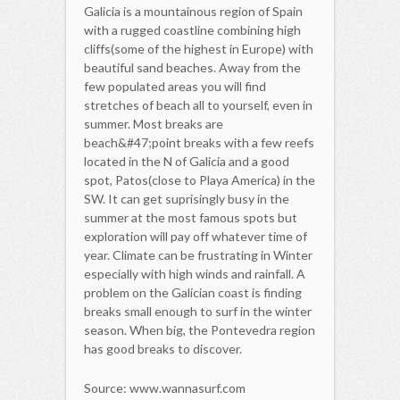
Galicia is a mountainous region of Spain
with a rugged coastline combining high
cliffs(some of the highest in Europe) with
beautiful sand beaches. Away from the
few populated areas you will find
stretches of beach all to yourself, even in
summer. Most breaks are
beach&#47;point breaks with a few reefs
located in the N of Galicia and a good
spot, Patos(close to Playa America) in the
SW. It can get suprisingly busy in the
summer at the most famous spots but
exploration will pay off whatever time of
year. Climate can be frustrating in Winter
especially with high winds and rainfall. A
problem on the Galician coast is finding
breaks small enough to surf in the winter
season. When big, the Pontevedra region
has good breaks to discover.
Source: www.wannasurf.com