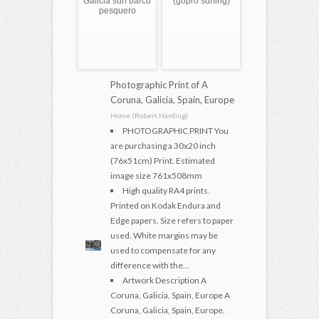
Galicia surf barco
(gopro surfing)
pesquero
Photographic Print of A
Coruna, Galicia, Spain, Europe
Home (Robert Harding)
PHOTOGRAPHIC PRINT You
are purchasing a 30x20 inch
(76x51cm) Print. Estimated
image size 761x508mm
High quality RA4 prints.
Printed on Kodak Endura and
Edge papers. Size refers to paper
used. White margins may be
used to compensate for any
difference with the...
Artwork Description A
Coruna, Galicia, Spain, Europe A
Coruna, Galicia, Spain, Europe.