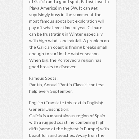
of Galicia and a good spot, Patos(close to
Playa America) in the SW. It can get
suprisingly busy in the summer at the
most famous spots but exploration will
pay off whatever time of year. Climate
can be frustrating in Winter especially
with high winds and rainfall. A problem on
the Galician coast is finding breaks small
enough to surf in the winter season.
When big, the Pontevedra region has
good breaks to discover.
Famous Spots:
Pantin, Annual 'Pantin Classic' contest
help every September.
English (Translate this text in English):
General Description:
Galicia is a mountainous region of Spain
with a rugged coastline combining high
cliffs(some of the highest in Europe) with
beautiful sand beaches. Away from the