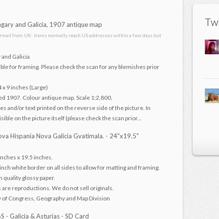
Twi
ary and Galicia, 1907 antique map
irmail from UK: items normally reach US addresses within a few days but
 and Galicia
ble for framing. Please check the scan for any blemishes prior
4 x 9 inches (Large)
ed 1907. Colour antique map. Scale 1:2,800,
s and/or text printed on the reverse side of the picture. In
ible on the picture itself (please check the scan prior...
va Hispania Nova Galicia Gvatimala. - 24"x19.5"
nches x 19.5 inches.
 inch white border on all sides to allow for matting and framing.
h quality glossy paper.
s are reproductions. We do not sell originals.
y of Congress, Geography and Map Division
- Galicia & Asturias - SD Card