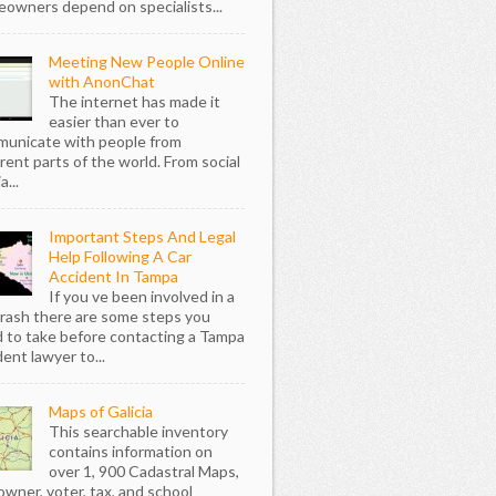
owners depend on specialists...
Meeting New People Online
with AnonChat
The internet has made it
easier than ever to
unicate with people from
erent parts of the world. From social
...
Important Steps And Legal
Help Following A Car
Accident In Tampa
If you ve been involved in a
crash there are some steps you
 to take before contacting a Tampa
dent lawyer to...
Maps of Galicia
This searchable inventory
contains information on
over 1, 900 Cadastral Maps,
owner, voter, tax, and school