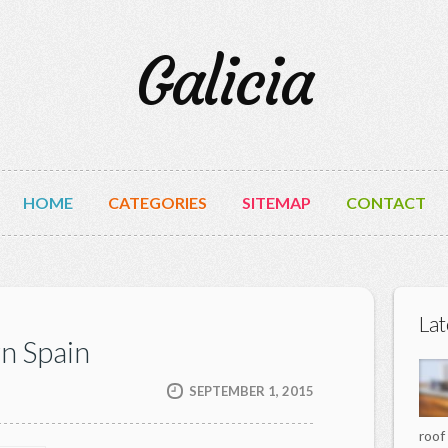
Galicia
HOME
CATEGORIES
SITEMAP
CONTACT
Lat
rn Spain
SEPTEMBER 1, 2015
roof