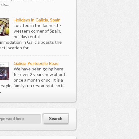
ds...
Holidays in Galicia, Spain
Located in the far north-
western corner of Spain,
holiday rental
mmodation in Galicia boasts the
ct location for...
Galicia Portobello Road
We have been going here
for over 2 years now about
once a month or so. It is a
style, family run restaurant, so if
.