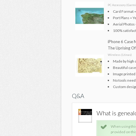
PC Accessory (Garmi
Card Format =
Port Plans = Y
Aerial Photos 
100% satisfac
iPhone 6 Case N
The Uprising Of
Wireless (Ltinas)
Made by high 
Beautiful case
Image printed 
No tools neede
Custom design
Q&A
out AUSTRIA
What is genea
please use common sense. The information
When using thi
tended for your general knowledge only and is
provided on thi