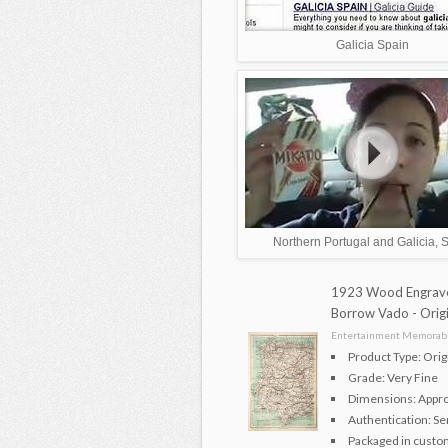
Galicia Spain
Northern Portugal and Galicia, 
1923 Wood Engrave
Borrow Vado - Ori
Entertainment Memorabil
Product Type: Ori
Grade: Very Fine
Dimensions: Approx
Authentication: Se
Packaged in custom 