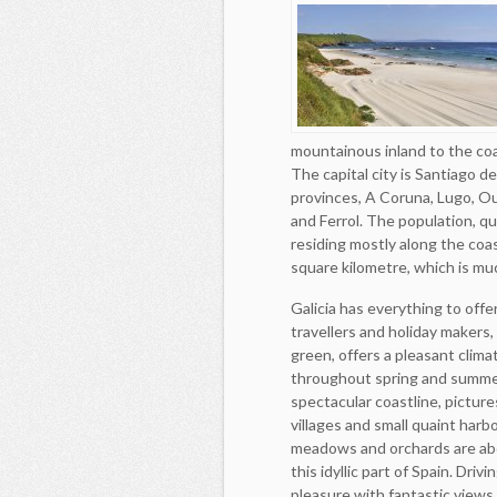
mountainous inland to the coas
The capital city is Santiago 
provinces, A Coruna, Lugo, Ou
and Ferrol. The population, qu
residing mostly along the coas
square kilometre, which is mu
Galicia has everything to offe
travellers and holiday makers, i
green, offers a pleasant clima
throughout spring and summe
spectacular coastline, pictur
villages and small quaint harb
meadows and orchards are ab
this idyllic part of Spain. Driv
pleasure with fantastic views