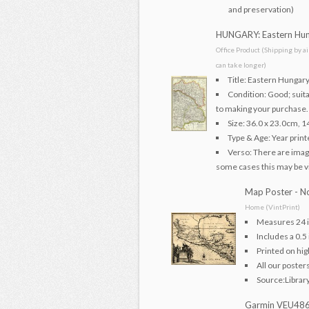
and preservation)
HUNGARY: Eastern Hung
Office Product (Shipping by a
can take longer)
Title: Eastern Hungary
Condition: Good; suita
to making your purchase.
Size: 36.0 x 23.0cm, 1
Type & Age: Year print
Verso: There are image
some cases this may be vis
Map Poster - No
Home (VintPrint)
Measures 24 i
Includes a 0.5
Printed on hig
All our poster
Source:Librar
Garmin VEU486S 