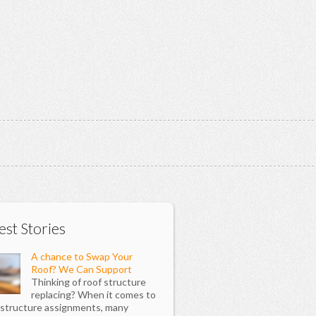
est Stories
A chance to Swap Your
Roof? We Can Support
Thinking of roof structure
replacing? When it comes to
 structure assignments, many