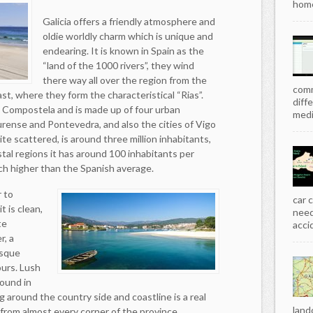
home
Galicia offers a friendly atmosphere and
oldie worldly charm which is unique and
endearing. It is known in Spain as the
“land of the 1000 rivers”, they wind
there way all over the region from the
comm
t, where they form the characteristical “Rias”.
diff
de Compostela and is made up of four urban
media
rense and Pontevedra, and also the cities of Vigo
ite scattered, is around three million inhabitants,
tal regions it has around 100 inhabitants per
ch higher than the Spanish average.
r to
car 
t is clean,
need
te
acci
r, a
esque
ours. Lush
ound in
ing around the country side and coastline is a real
land
 from almost every corner of the province.