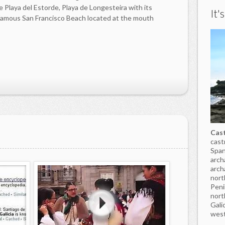
 Playa del Estorde, Playa de Longesteira with its
It'
famous San Francisco Beach located at the mouth
Cast
cast
Span
arch
arch
nort
Peni
nort
Gali
west