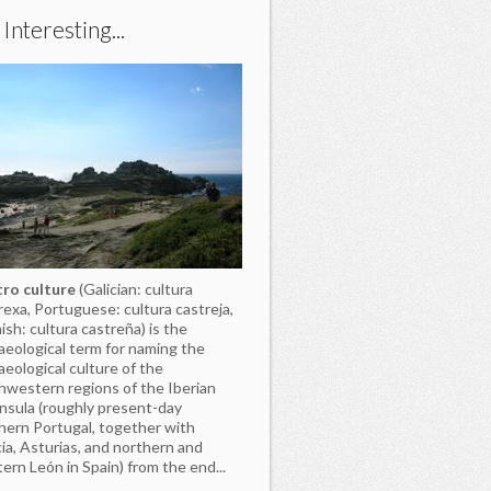
s Interesting...
ro culture
(Galician: cultura
rexa, Portuguese: cultura castreja,
ish: cultura castreña) is the
aeological term for naming the
aeological culture of the
hwestern regions of the Iberian
nsula (roughly present-day
hern Portugal, together with
cia, Asturias, and northern and
ern León in Spain) from the end...