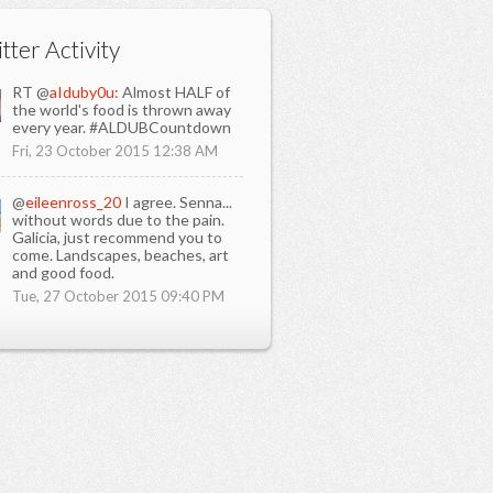
tter Activity
RT @
aIduby0u:
Almost HALF of
the world's food is thrown away
every year. #ALDUBCountdown
Fri, 23 October 2015 12:38 AM
@
eileenross_20
I agree. Senna...
without words due to the pain.
Galicia, just recommend you to
come. Landscapes, beaches, art
and good food.
Tue, 27 October 2015 09:40 PM