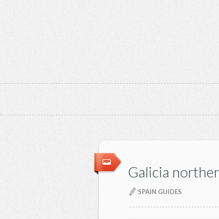
Galicia northe
SPAIN GUIDES