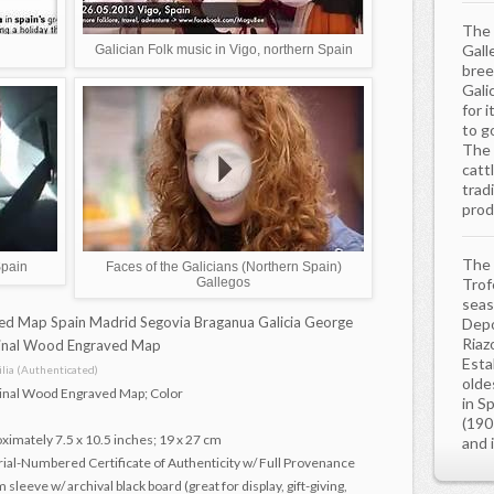
The 
Gall
Galician Folk music in Vigo, northern Spain
bree
Gali
for i
to g
The 
catt
trad
prod
The 
Spain
Faces of the Galicians (Northern Spain)
Gallegos
Trof
seas
d Map Spain Madrid Segovia Braganua Galicia George
Depo
Riazo
ginal Wood Engraved Map
Estab
ia (Authenticated)
olde
ginal Wood Engraved Map; Color
in S
(190
imately 7.5 x 10.5 inches; 19 x 27 cm
and 
rial-Numbered Certificate of Authenticity w/ Full Provenance
sleeve w/ archival black board (great for display, gift-giving,