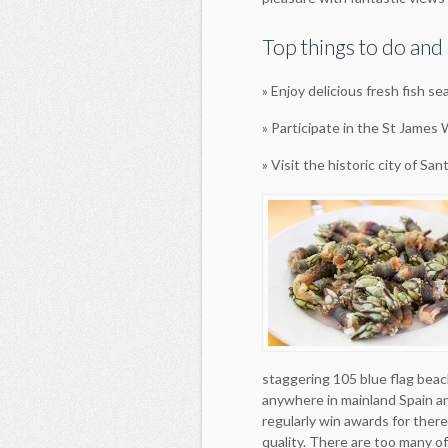
Top things to do and 
» Enjoy delicious fresh fish se
» Participate in the St James
» Visit the historic city of S
staggering 105 blue flag beac
anywhere in mainland Spain a
regularly win awards for there
quality. There are too many o