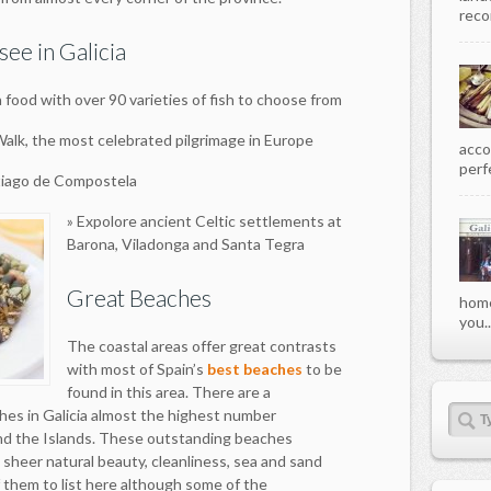
recor
see in Galicia
a food with over 90 varieties of fish to choose from
 Walk, the most celebrated pilgrimage in Europe
acco
perfe
antiago de Compostela
» Expolore ancient Celtic settlements at
Barona, Viladonga and Santa Tegra
Great Beaches
home
you..
The coastal areas offer great contrasts
with most of Spain’s
best beaches
to be
found in this area. There are a
hes in Galicia almost the highest number
nd the Islands. These outstanding beaches
 sheer natural beauty, cleanliness, sea and sand
f them to list here although some of the