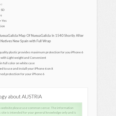
n)
 SD
es
= Yes
tion
ueuaGalicla Map Of NueuaGalicla In 1540 Shortly After
 Natives New Spain with Full Wrap
quality plastic provides maximum protection for you iPhone 6
 with Light weight and Convenient
in full color on white case
d to use and install your iPhone 6 on it
ed protection for your iPhone 6
logy about AUSTRIA
What is
s website please use common sense. The information
When
s site is intended for your general knowledge only and is
prov