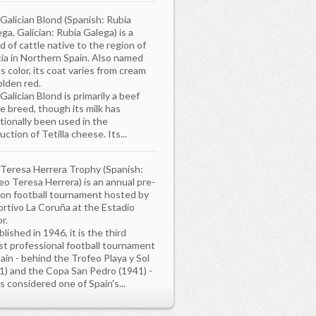
Galician Blond (Spanish: Rubia
ega, Galician: Rubia Galega) is a
d of cattle native to the region of
cia in Northern Spain. Also named
ts color, its coat varies from cream
olden red.
Galician Blond is primarily a beef
le breed, though its milk has
itionally been used in the
uction of Tetilla cheese. Its...
Teresa Herrera Trophy (Spanish:
eo Teresa Herrera) is an annual pre-
on football tournament hosted by
rtivo La Coruña at the Estadio
r.
lished in 1946, it is the third
st professional football tournament
pain - behind the Trofeo Playa y Sol
1) and the Copa San Pedro (1941) -
is considered one of Spain's...