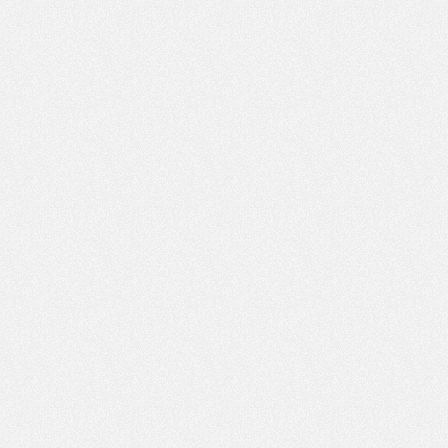
 genealogy about AUSTRIA
 using this website please use common sense. The information
ided on this site is intended for your general knowledge only and is