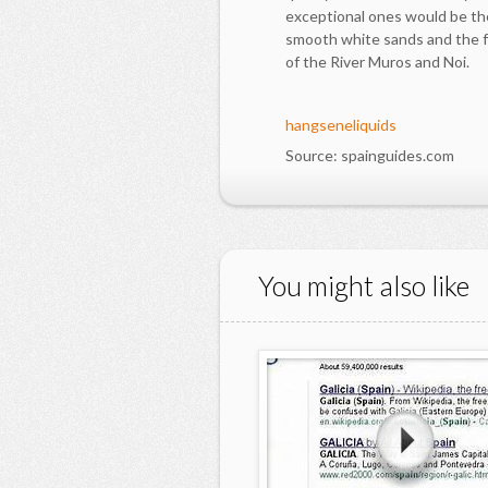
exceptional ones would be the
smooth white sands and the 
of the River Muros and Noi.
hangseneliquids
Source: spainguides.com
You might also like